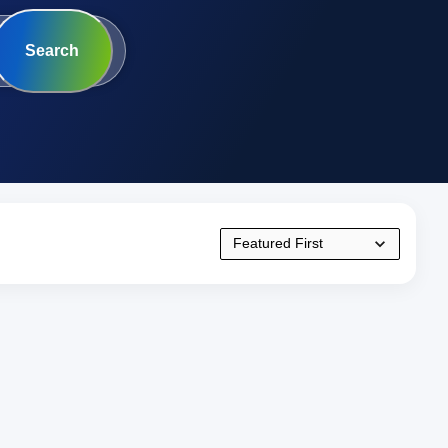
Search