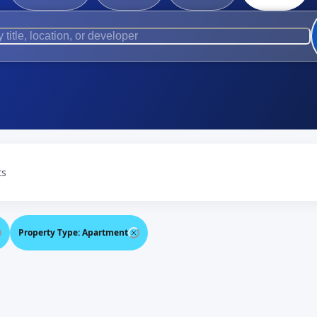
ts
Property Type
:
Apartment