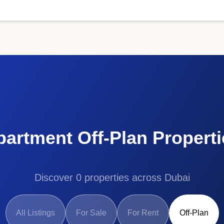
partment Off-Plan Properti
Discover 0 properties across Dubai
All Listings
For Sale
For Rent
Off-Plan