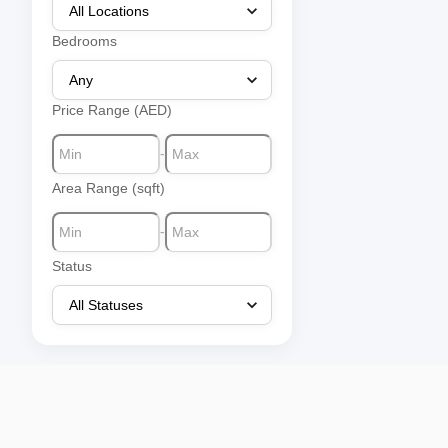
Bedrooms
Price Range (AED)
-
Area Range (sqft)
-
Status