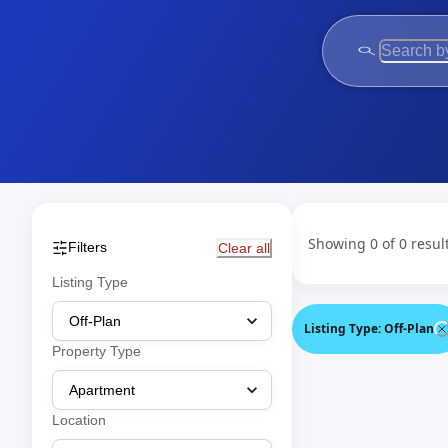
Showing 0 of 0 resul
Filters
Clear all
Listing Type
Listing Type
:
Off-Plan
Property Type
Location