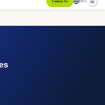
Contact Us
EN
es