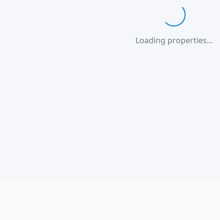
Loading...
Loading properties...