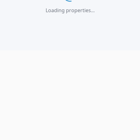
Loading properties...