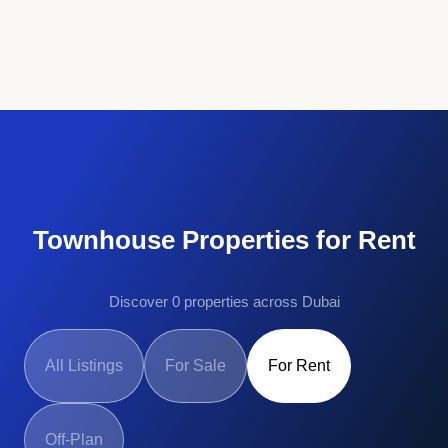
Townhouse Properties for Rent
Discover 0 properties across Dubai
All Listings
For Sale
For Rent
Off-Plan