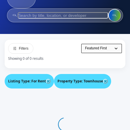
Filters
Showing 0 of 0 results
Listing Type
:
For Rent
Property Type
:
Townhouse
Loading...