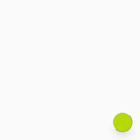
Eivan Properties acts as an intermediary
between property owners and potential
buyers/tenants.
We do not guarantee the accuracy of
property information provided by third
parties.
All property transactions are subject to the
terms and conditions agreed upon
between the parties.
We are not responsible for disputes
between property owners and
buyers/tenants.