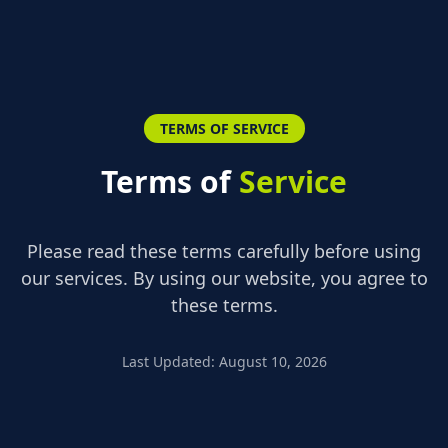
TERMS OF SERVICE
Terms of
Service
Please read these terms carefully before using
our services. By using our website, you agree to
these terms.
Last Updated
:
August 10, 2026