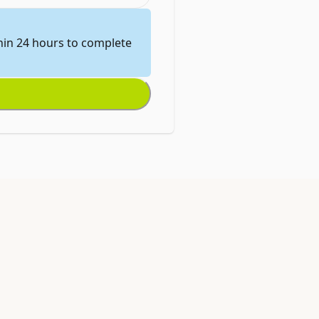
thin 24 hours to complete