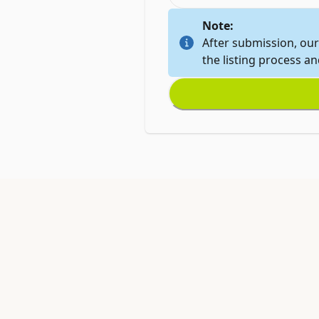
Note:
After submission, our
the listing process a