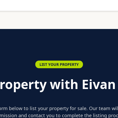
LIST YOUR PROPERTY
Property with Eivan
form below to list your property for sale. Our team wi
mission and contact you to complete the listing proc