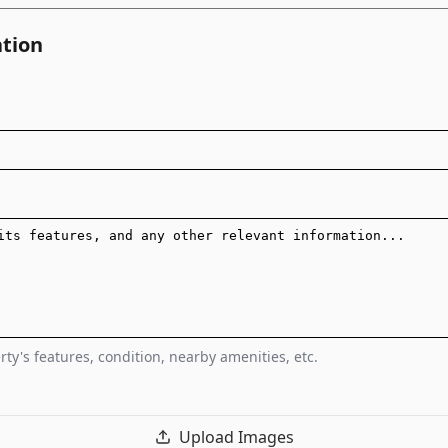
ation
ty's features, condition, nearby amenities, etc.
Upload Images