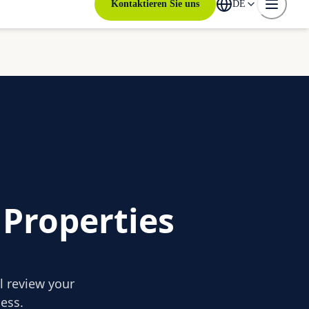
Kontaktieren Sie uns
DE
 Properties
ll review your
ess.