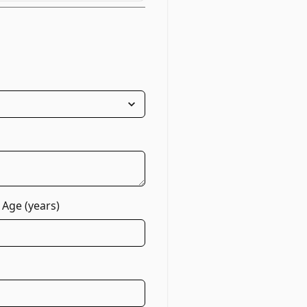
 Age (years)