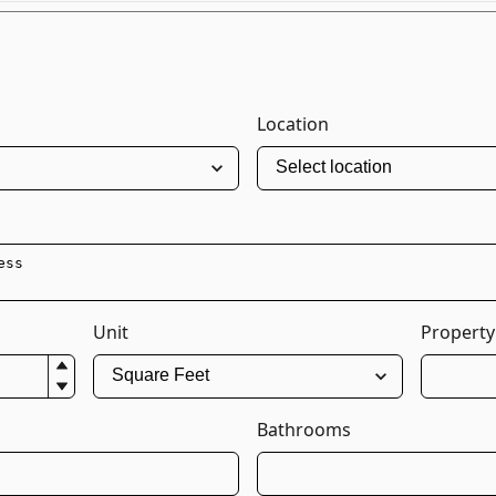
Location
Unit
Property
Bathrooms