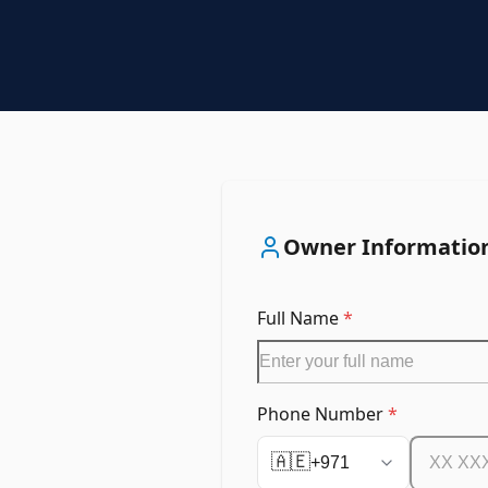
Owner Informatio
Full Name
*
Phone Number
*
🇦🇪
+971