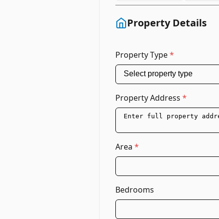
Property Details
Property Type
*
Property Address
*
Area
*
Bedrooms