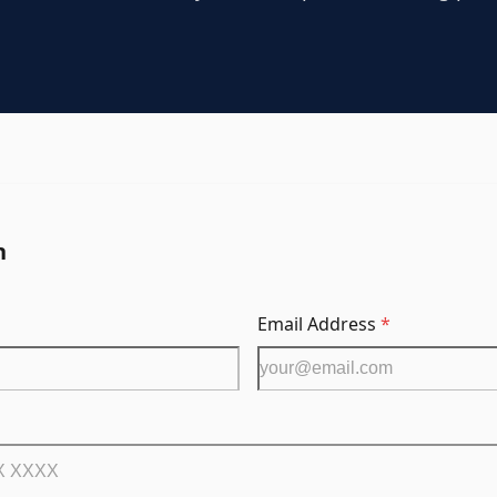
n
Email Address
*