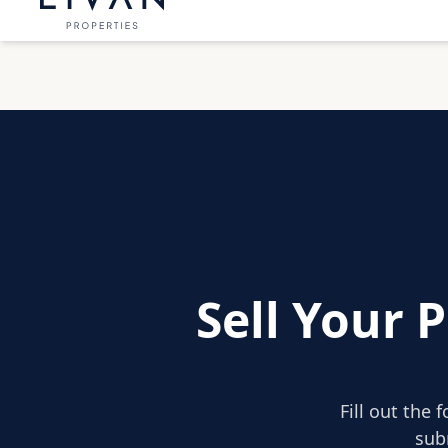
Sell Your 
Fill out the 
sub