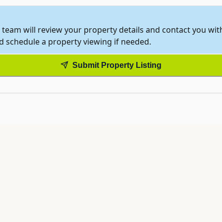
 team will review your property details and contact you wi
nd schedule a property viewing if needed.
Submit Property Listing