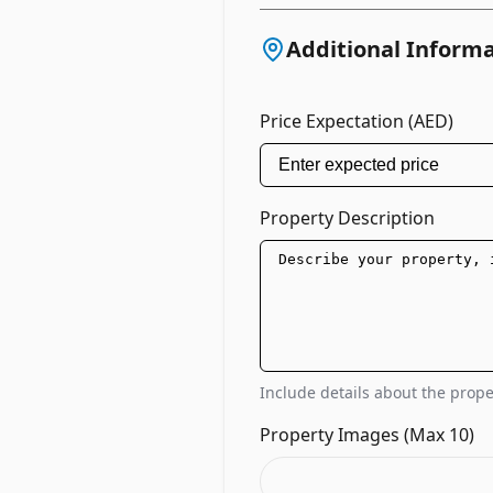
Additional Inform
Price Expectation (AED)
Property Description
Include details about the proper
Property Images (Max 10)