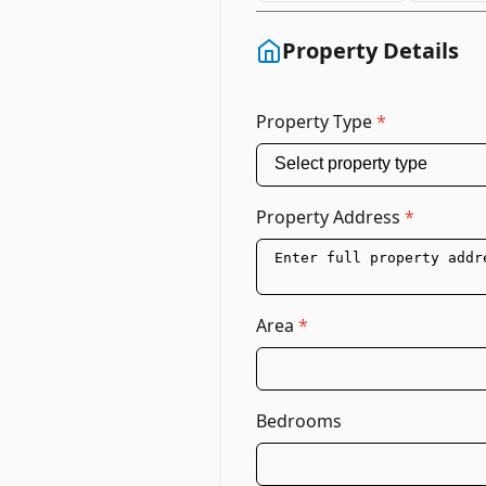
Property Details
Property Type
*
Property Address
*
Area
*
Bedrooms