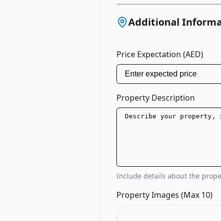
Additional Inform
Price Expectation (AED)
Property Description
Include details about the proper
Property Images (Max 10)