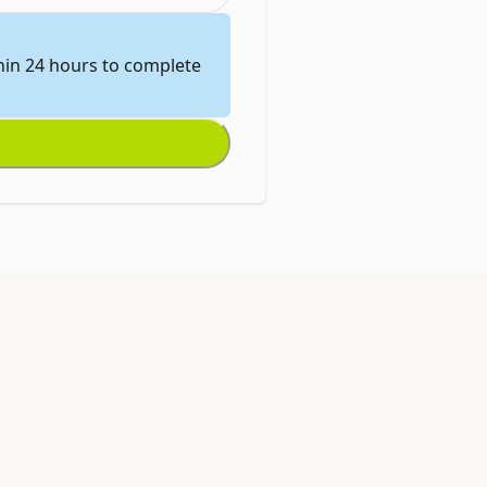
thin 24 hours to complete