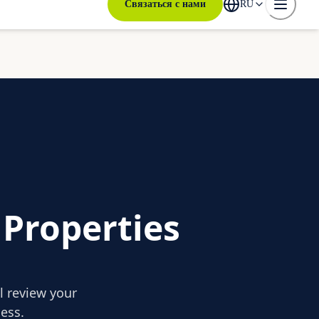
Связаться с нами
RU
 Properties
ll review your
ess.