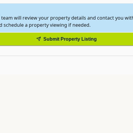
 team will review your property details and contact you wi
nd schedule a property viewing if needed.
Submit Property Listing