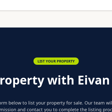
LIST YOUR PROPERTY
Property with Eivan
form below to list your property for sale. Our team wi
mission and contact you to complete the listing proc