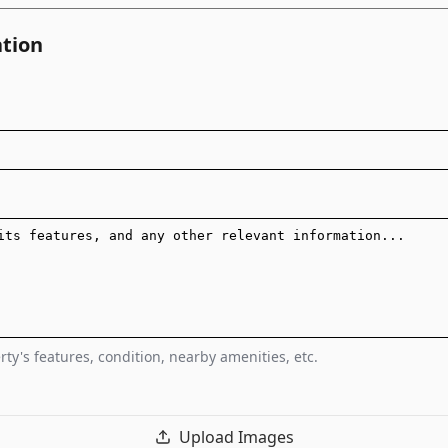
ation
ty's features, condition, nearby amenities, etc.
Upload Images