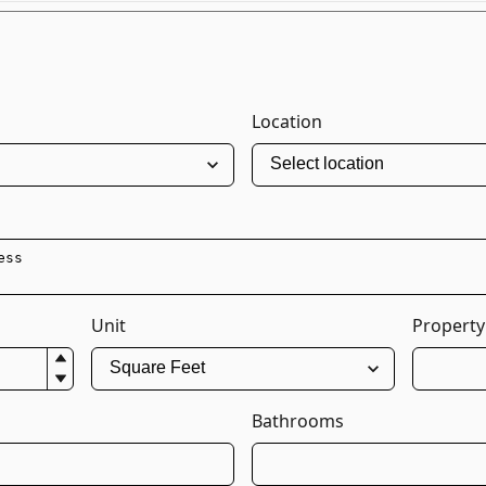
Location
Unit
Property
Bathrooms