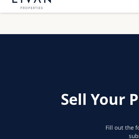
Sell Your 
Fill out the 
sub