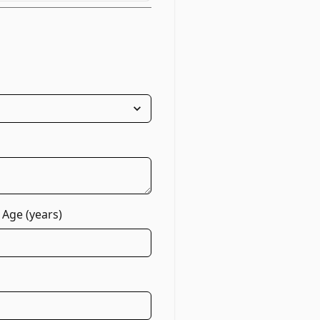
 Age (years)