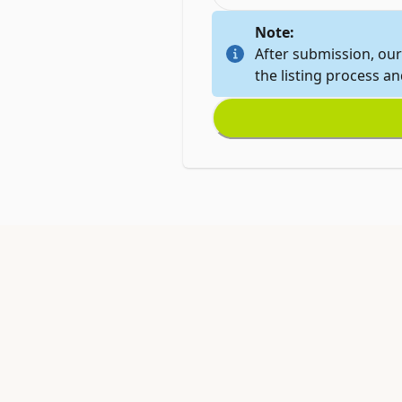
Note:
After submission, our
the listing process a