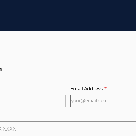
n
Email Address
*