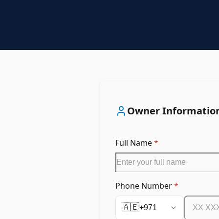
Owner Informatio
Full Name
*
Phone Number
*
🇦🇪
+971